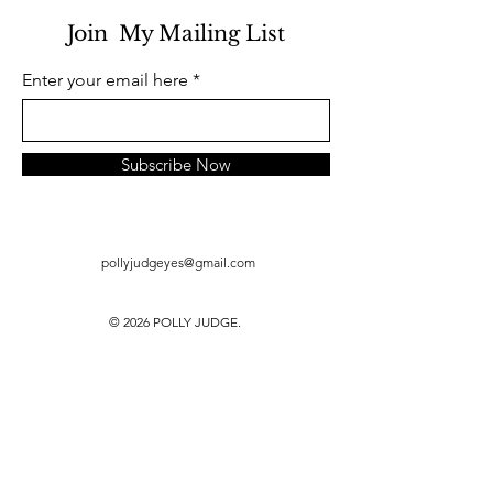
Join My Mailing List
Enter your email here
Subscribe Now
pollyjudgeyes@gmail.com
© 2026 POLLY JUDGE.