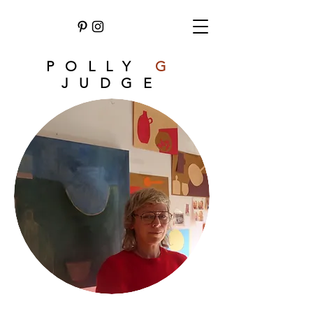
POLLY
G
JUDGE