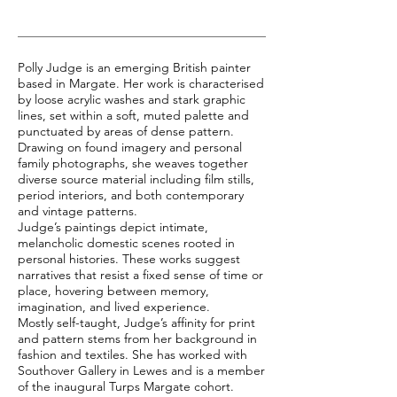
Polly Judge is an emerging British painter
based in Margate. Her work is characterised
by loose acrylic washes and stark graphic
lines, set within a soft, muted palette and
punctuated by areas of dense pattern.
Drawing on found imagery and personal
family photographs, she weaves together
diverse source material including film stills,
period interiors, and both contemporary
and vintage patterns.
Judge’s paintings depict intimate,
melancholic domestic scenes rooted in
personal histories. These works suggest
narratives that resist a fixed sense of time or
place, hovering between memory,
imagination, and lived experience.
Mostly self-taught, Judge’s affinity for print
and pattern stems from her background in
fashion and textiles. She has worked with
Southover Gallery in Lewes and is a member
of the inaugural Turps Margate cohort.